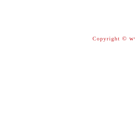
© ww
Copyright