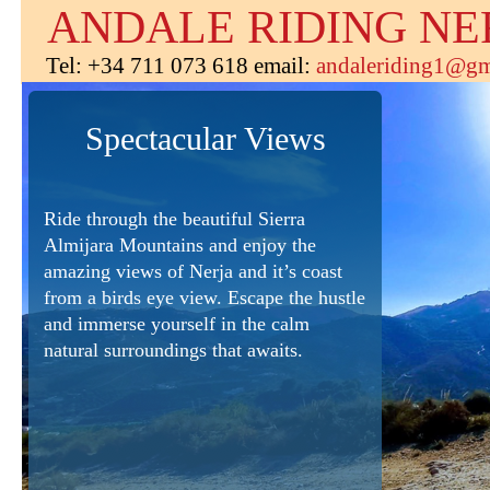
ANDALE RIDING NE
Tel: +34 711 073 618 email:
andaleriding1@gm
Spectacular Views
Ride through the beautiful Sierra
Almijara Mountains and enjoy the
amazing views of Nerja and it’s coast
from a birds eye view. Escape the hustle
and immerse yourself in the calm
natural surroundings that awaits.