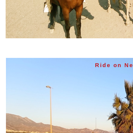
Ride on Ne