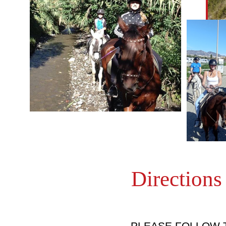
Directions
PLEASE FOLLOW 